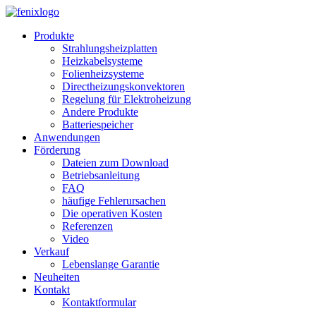
Skip to main content
Produkte
Strahlungsheizplatten
Heizkabelsysteme
Folienheizsysteme
Directheizungskonvektoren
Regelung für Elektroheizung
Andere Produkte
Batteriespeicher
Anwendungen
Förderung
Dateien zum Download
Betriebsanleitung
FAQ
häufige Fehlerursachen
Die operativen Kosten
Referenzen
Video
Verkauf
Lebenslange Garantie
Neuheiten
Kontakt
Kontaktformular