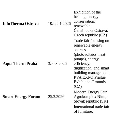
Exhibition of the
heating, energy
conservation,
InfoTherma Ostrava
19.-22.1.2026
renewable.
Černá louka Ostrava,
Czech republic (CZ)
Trade fair focusing on
renewable energy
sources
(photovoltaics, heat
pumps), energy
Aqua Therm Praha
3.-6.3.2026
efficiency,
digitization, and smart
building management.
PVA EXPO Prague
Exhibition Grounds
(CZ)
Modern Energy Fair.
Smart Energy Forum
25.3.2026
Agrokomplex Nitra,
Slovak republic (SK)
International trade fair
of furniture,