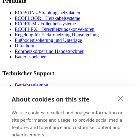
Produkte
ECOSUN - Strahlungsheizplatten
ECOFLOOR - Heizkabelsysteme
ECOFILM - Folienheizsysteme
ECOFLEX - Directheizungskonvektoren
Regelung für Elektroheizung Hausregelung
Fußbodenisolierung und Unterlage
Ultratherm
Rohrheizkörper und Händetrockner
Batteriespeicher
Technischer Support
Betriebsanleitung
Dateien zum Download
Designer Fußbodenheizung
About cookies on this site
Die operativen Kosten
FAQ
We use cookies to collect and analyse information on
Video mit dem Montagevorgang
Zertifizierungs
site performance and usage, to provide social media
features and to enhance and customise content and
advertisements.
Verkauf