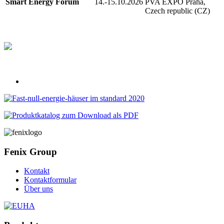
Smart Energy Forum
14.-15.10.2026
PVA EXPO Praha,
Czech republic (CZ)
Fenix Group
Kontakt
Kontaktformular
Über uns