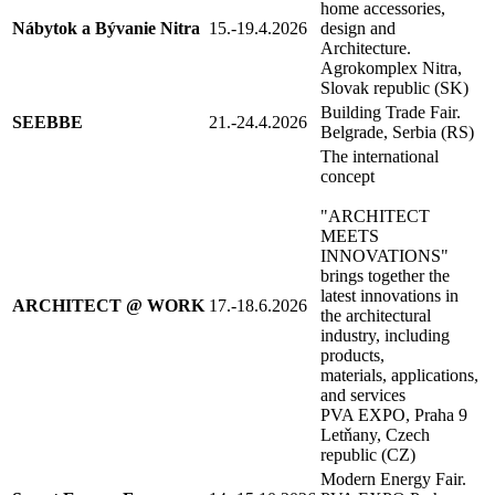
home accessories,
Nábytok a Bývanie Nitra
15.-19.4.2026
design and
Architecture.
Agrokomplex Nitra,
Slovak republic (SK)
Building Trade Fair.
SEEBBE
21.-24.4.2026
Belgrade, Serbia (RS)
The international
concept
"ARCHITECT
MEETS
INNOVATIONS"
brings together the
latest innovations in
ARCHITECT @ WORK
17.-18.6.2026
the architectural
industry, including
products,
materials, applications,
and services
PVA EXPO, Praha 9
Letňany, Czech
republic (CZ)
Modern Energy Fair.