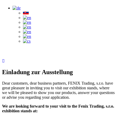
Einladung zur Ausstellung
Dear customers, dear business partners, FENIX Trading, s.r.o. have
great pleasure in inviting you to visit our exhibition stands, where
we will be pleased to show you our products, answer your questions
or advise you regarding your application.
We are looking forward to your visit to the Fenix Trading, s.r.o.
exhibition stands at: