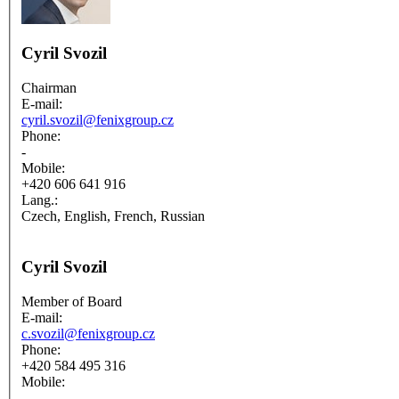
Cyril Svozil
Chairman
E-mail:
cyril.svozil@fenixgroup.cz
Phone:
-
Mobile:
+420 606 641 916
Lang.:
Czech, English, French, Russian
Cyril Svozil
Member of Board
E-mail:
c.svozil@fenixgroup.cz
Phone:
+420 584 495 316
Mobile:
-