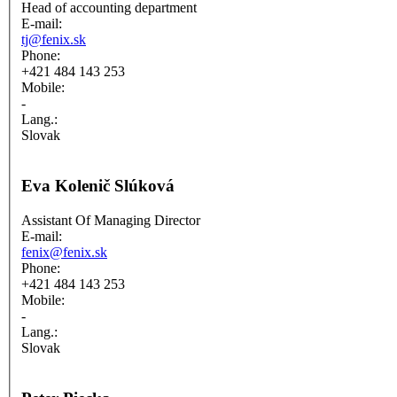
Head of accounting department
E-mail:
tj@fenix.sk
Phone:
+421 484 143 253
Mobile:
-
Lang.:
Slovak
Eva Kolenič Slúková
Assistant Of Managing Director
E-mail:
fenix@fenix.sk
Phone:
+421 484 143 253
Mobile:
-
Lang.:
Slovak