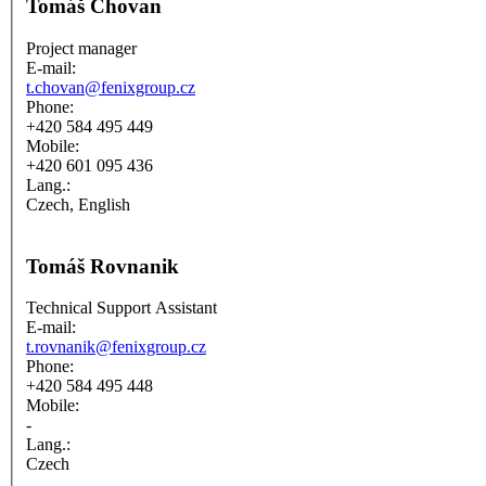
Tomáš Chovan
Project manager
E-mail:
t.chovan@fenixgroup.cz
Phone:
+420 584 495 449
Mobile:
+420 601 095 436
Lang.:
Czech, English
Tomáš Rovnanik
Technical Support Assistant
E-mail:
t.rovnanik@fenixgroup.cz
Phone:
+420 584 495 448
Mobile:
-
Lang.:
Czech