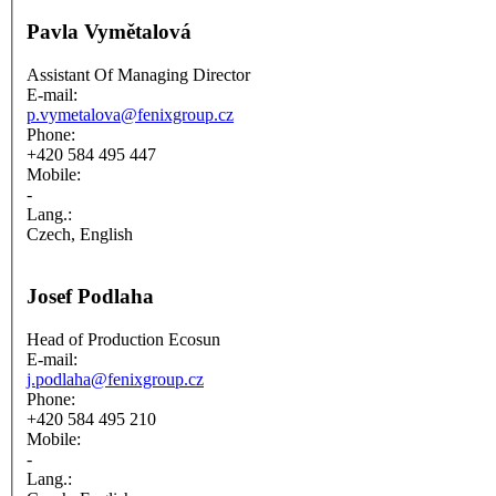
Pavla Vymětalová
Assistant Of Managing Director
E-mail:
p.vymetalova@fenixgroup.cz
Phone:
+420 584 495 447
Mobile:
-
Lang.:
Czech, English
Josef Podlaha
Head of Production Ecosun
E-mail:
j.podlaha@fenixgroup.cz
Phone:
+420 584 495 210
Mobile:
-
Lang.: