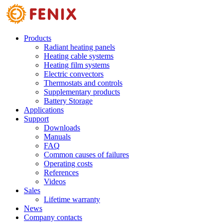
Skip to main content
Products
Radiant heating panels
Heating cable systems
Heating film systems
Electric convectors
Thermostats and controls
Supplementary products
Battery Storage
Applications
Support
Downloads
Manuals
FAQ
Common causes of failures
Operating costs
References
Videos
Sales
Lifetime warranty
News
Company contacts