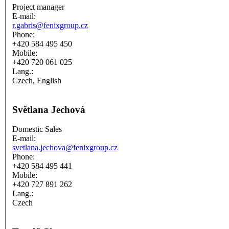
Project manager
E-mail:
r.gabris@fenixgroup.cz
Phone:
+420 584 495 450
Mobile:
+420 720 061 025
Lang.:
Czech, English
Světlana Jechová
Domestic Sales
E-mail:
svetlana.jechova@fenixgroup.cz
Phone:
+420 584 495 441
Mobile:
+420 727 891 262
Lang.:
Czech