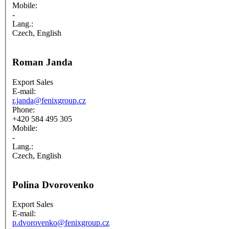
Mobile:
-
Lang.:
Czech, English
Roman Janda
Export Sales
E-mail:
r.janda@fenixgroup.cz
Phone:
+420 584 495 305
Mobile:
-
Lang.:
Czech, English
Polina Dvorovenko
Export Sales
E-mail:
p.dvorovenko@fenixgroup.cz