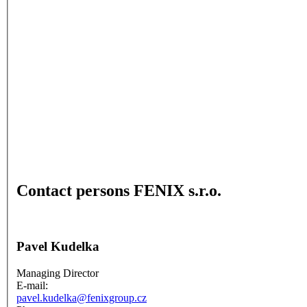
Contact persons FENIX s.r.o.
Pavel Kudelka
Managing Director
E-mail:
pavel.kudelka@fenixgroup.cz