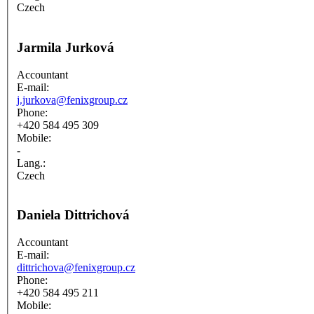
Czech
Jarmila Jurková
Accountant
E-mail:
j.jurkova@fenixgroup.cz
Phone:
+420 584 495 309
Mobile:
-
Lang.:
Czech
Daniela Dittrichová
Accountant
E-mail:
dittrichova@fenixgroup.cz
Phone:
+420 584 495 211
Mobile: