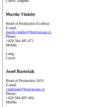
Czech, English
Martin Vinkler
Head of Production Ecofloor
E-mail:
martin.vinkler@fenixgroup.cz
Phone:
+420 584 495 471
Mobile:
-
Lang.:
Czech
Josef Bartošák
Head of Production AES
E-mail:
j.bartosak@fenixgroup.cz
Phone:
+420 584 495 494
Mobile:
-