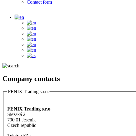
Contact form
Company contacts
FENIX Trading s.r.o.
Vertical Tabs
FENIX Trading s.r.o.
Slezská 2
790 01 Jeseník
Czech republic
Telefon EN: