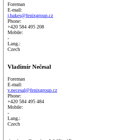
Foreman
E-mail:
j.bakes@fenixgroup.cz
Phone:
+420 584 495 208
Mobile:
-
Lang.:
Czech
Vladimír Nečesal
Foreman
E-mail:
v.necesal@fenixgroup.cz
Phone:
+420 584 495 484
Mobile:
-
Lang.:
Czech