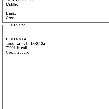
+420 584 495 306
Mobile:
-
Lang.:
Czech
FENIX s.r.o.
FENIX s.r.o.
Jaroslava Ježka 1338/18a
79001 Jeseník
Czech republic