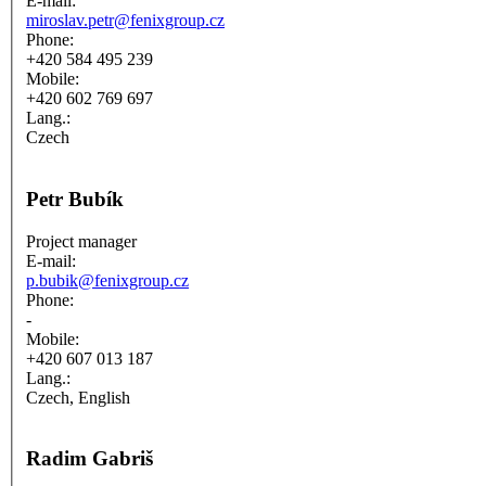
E-mail:
miroslav.petr@fenixgroup.cz
Phone:
+420 584 495 239
Mobile:
+420 602 769 697
Lang.:
Czech
Petr Bubík
Project manager
E-mail:
p.bubik@fenixgroup.cz
Phone:
-
Mobile:
+420 607 013 187
Lang.:
Czech, English
Radim Gabriš