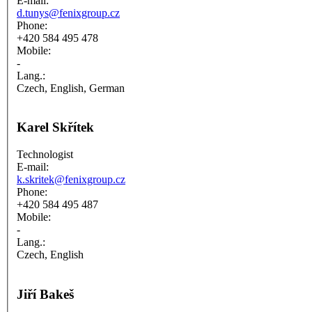
E-mail:
d.tunys@fenixgroup.cz
Phone:
+420 584 495 478
Mobile:
-
Lang.:
Czech, English, German
Karel Skřítek
Technologist
E-mail:
k.skritek@fenixgroup.cz
Phone:
+420 584 495 487
Mobile:
-
Lang.:
Czech, English
Jiří Bakeš