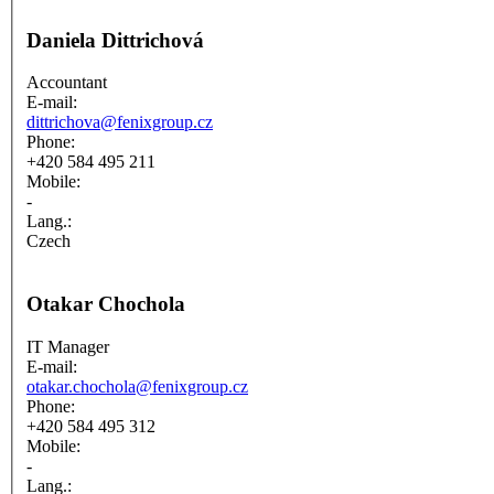
Daniela Dittrichová
Accountant
E-mail:
dittrichova@fenixgroup.cz
Phone:
+420 584 495 211
Mobile:
-
Lang.:
Czech
Otakar Chochola
IT Manager
E-mail:
otakar.chochola@fenixgroup.cz
Phone:
+420 584 495 312
Mobile:
-
Lang.: