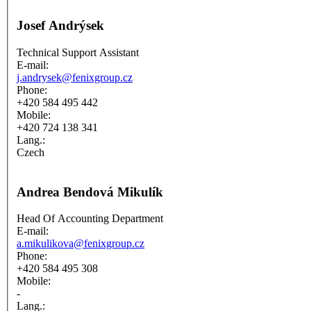
Josef Andrýsek
Technical Support Assistant
E-mail:
j.andrysek@fenixgroup.cz
Phone:
+420 584 495 442
Mobile:
+420 724 138 341
Lang.:
Czech
Andrea Bendová Mikulík
Head Of Accounting Department
E-mail:
a.mikulikova@fenixgroup.cz
Phone:
+420 584 495 308
Mobile:
-
Lang.: