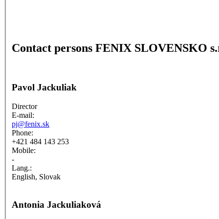
Contact persons FENIX SLOVENSKO s.r
Pavol Jackuliak
Director
E-mail:
pj@fenix.sk
Phone:
+421 484 143 253
Mobile:
-
Lang.:
English, Slovak
Antonia Jackuliaková