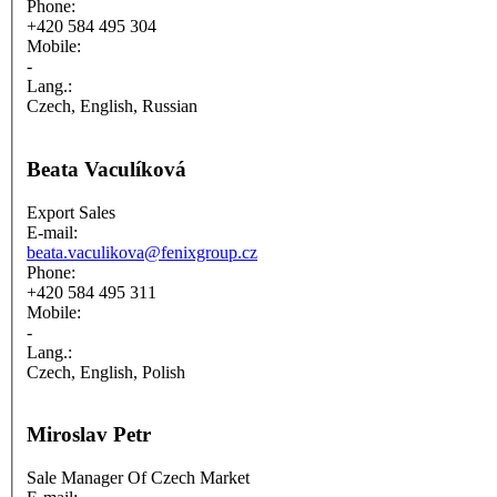
Phone:
+420 584 495 304
Mobile:
-
Lang.:
Czech, English, Russian
Beata Vaculíková
Export Sales
E-mail:
beata.vaculikova@fenixgroup.cz
Phone:
+420 584 495 311
Mobile:
-
Lang.:
Czech, English, Polish
Miroslav Petr
Sale Manager Of Czech Market