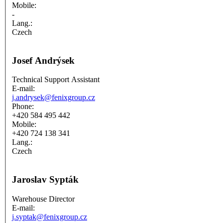
Mobile:
-
Lang.:
Czech
Josef Andrýsek
Technical Support Assistant
E-mail:
j.andrysek@fenixgroup.cz
Phone:
+420 584 495 442
Mobile:
+420 724 138 341
Lang.:
Czech
Jaroslav Sypták
Warehouse Director
E-mail:
j.syptak@fenixgroup.cz