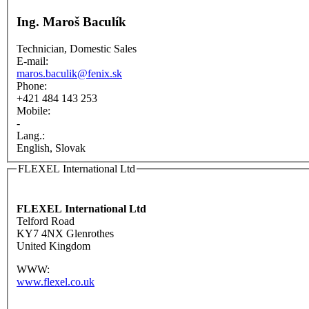
Ing. Maroš Baculík
Technician, Domestic Sales
E-mail:
maros.baculik@fenix.sk
Phone:
+421 484 143 253
Mobile:
-
Lang.:
English, Slovak
FLEXEL International Ltd
FLEXEL International Ltd
Telford Road
KY7 4NX Glenrothes
United Kingdom
WWW:
www.flexel.co.uk