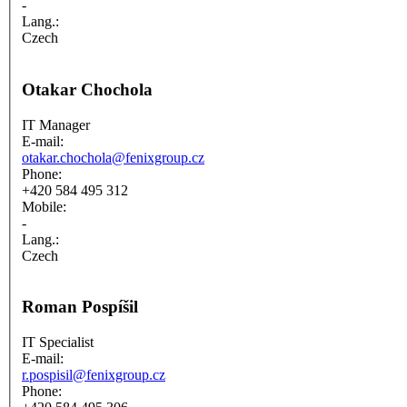
-
Lang.:
Czech
Otakar Chochola
IT Manager
E-mail:
otakar.chochola@fenixgroup.cz
Phone:
+420 584 495 312
Mobile:
-
Lang.:
Czech
Roman Pospíšil
IT Specialist
E-mail:
r.pospisil@fenixgroup.cz
Phone: