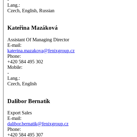
Lang.:
Czech, English, Russian
Kateřina Mazáková
Assistant Of Managing Director
E-mail:
katerina.mazakova@fenixgroup.cz
Phone:
+420 584 495 302
Mobile:
-
Lang.:
Czech, English
Dalibor Bernatík
Export Sales
E-mail:
dalibor.bernatik@fenixgroup.cz
Phone:
+420 584 495 307