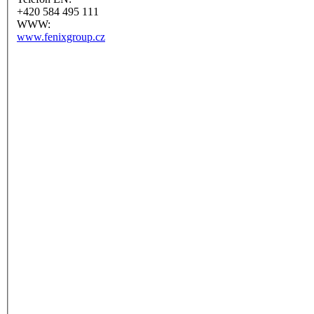
+420 584 495 111
WWW:
www.fenixgroup.cz