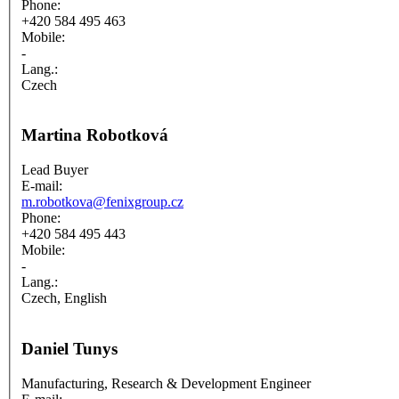
Phone:
+420 584 495 463
Mobile:
-
Lang.:
Czech
Martina Robotková
Lead Buyer
E-mail:
m.robotkova@fenixgroup.cz
Phone:
+420 584 495 443
Mobile:
-
Lang.:
Czech, English
Daniel Tunys
Manufacturing, Research & Development Engineer