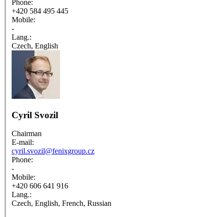
Phone:
+420 584 495 445
Mobile:
-
Lang.:
Czech, English
Cyril Svozil
Chairman
E-mail:
cyril.svozil@fenixgroup.cz
Phone:
-
Mobile:
+420 606 641 916
Lang.:
Czech, English, French, Russian