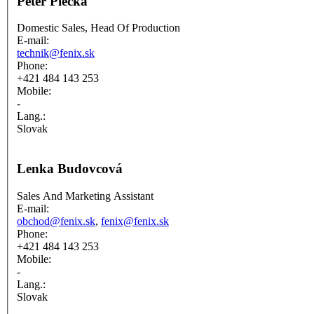
Peter Piecka
Domestic Sales, Head Of Production
E-mail:
technik@fenix.sk
Phone:
+421 484 143 253
Mobile:
-
Lang.:
Slovak
Lenka Budovcová
Sales And Marketing Assistant
E-mail:
obchod@fenix.sk
,
fenix@fenix.sk
Phone:
+421 484 143 253
Mobile:
-
Lang.:
Slovak