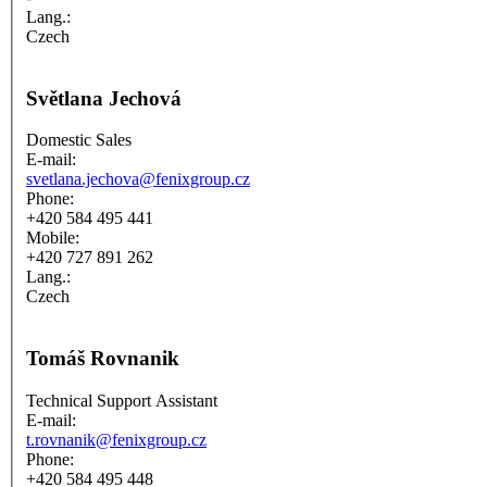
Lang.:
Czech
Světlana Jechová
Domestic Sales
E-mail:
svetlana.jechova@fenixgroup.cz
Phone:
+420 584 495 441
Mobile:
+420 727 891 262
Lang.:
Czech
Tomáš Rovnanik
Technical Support Assistant
E-mail:
t.rovnanik@fenixgroup.cz
Phone:
+420 584 495 448