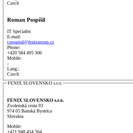
Czech
Roman Pospíšil
IT Specialist
E-mail:
r.pospisil@fenixgroup.cz
Phone:
+420 584 495 306
Mobile:
-
Lang.:
Czech
FENIX SLOVENSKO s.r.o.
FENIX SLOVENSKO s.r.o.
Zvolenská cesta 93
974 05 Banská Bystrica
Slovakia
Mobile:
+421 948 454 564