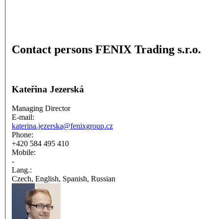
Contact persons FENIX Trading s.r.o.
Kateřina Jezerská
Managing Director
E-mail:
katerina.jezerska@fenixgroup.cz
Phone:
+420 584 495 410
Mobile:
-
Lang.:
Czech, English, Spanish, Russian