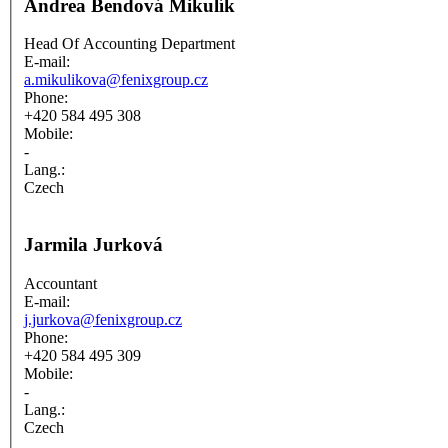
Andrea Bendová Mikulík
Head Of Accounting Department
E-mail:
a.mikulikova@fenixgroup.cz
Phone:
+420 584 495 308
Mobile:
-
Lang.:
Czech
Jarmila Jurková
Accountant
E-mail:
j.jurkova@fenixgroup.cz
Phone:
+420 584 495 309
Mobile:
-
Lang.:
Czech