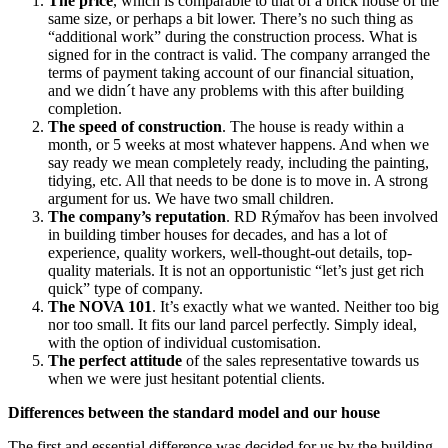
The price
, which is comparable to that of a brick house of the
same size, or perhaps a bit lower. There’s no such thing as
“additional work” during the construction process. What is
signed for in the contract is valid. The company arranged the
terms of payment taking account of our financial situation,
and we didn´t have any problems with this after building
completion.
The speed of construction
. The house is ready within a
month, or 5 weeks at most whatever happens. And when we
say ready we mean completely ready, including the painting,
tidying, etc. All that needs to be done is to move in. A strong
argument for us. We have two small children.
The company’s reputation
. RD Rýmařov has been involved
in building timber houses for decades, and has a lot of
experience, quality workers, well-thought-out details, top-
quality materials. It is not an opportunistic “let’s just get rich
quick” type of company.
The NOVA 101
. It’s exactly what we wanted. Neither too big
nor too small. It fits our land parcel perfectly. Simply ideal,
with the option of individual customisation.
The perfect attitude
of the sales representative towards us
when we were just hesitant potential clients.
Differences between the standard model and our house
The first and essential difference was decided for us by the building