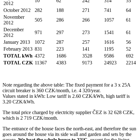
10
62
242
314
53
2012
October 2012
282
188
271
741
64
November
505
286
266
1057
61
2012
December
971
297
273
1541
61
2012
January 2013
1072
287
257
1616
56
February 2013
831
223
141
1195
52
TOTAL kWh
4372
1686
3528
9586
692
TOTAL CZK
11367
4383
9173
24923
2214
Note regarding the above table: The fixed payment for a 3 x 25A
circuit breaker is 360 CZK/month, i.e. 4 320/year.
Values stated in kWh: Low tariff is 2.60 CZK/kWh, high tariff is
3.20 CZK/kWh.
The total price charged by electricity supplier ČEZ is 32 628 CZK,
which is 2 719 CZK/month.
The entrance of the house faces the north-east, and therefore the sun
goes around the house via its side wall and garden and sets by the
garage.
We heat the whole house to 22°C
, except for the living