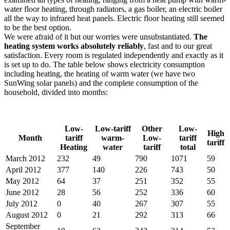
water floor heating, through radiators, a gas boiler, an electric boiler
all the way to infrared heat panels. Electric floor heating still seemed
to be the best option.
We were afraid of it but our worries were unsubstantiated.
The
heating system works absolutely reliably
, fast and to our great
satisfaction. Every room is regulated independently and exactly as it
is set up to do. The table below shows electricity consumption
including heating, the heating of warm water (we have two
SunWing solar panels) and the complete consumption of the
household, divided into months:
Low-
Low-tariff
Other
Low-
High
Month
tariff
warm-
Low-
tariff
tariff
Heating
water
tariff
total
March 2012
232
49
790
1071
59
April 2012
377
140
226
743
50
May 2012
64
37
251
352
55
June 2012
28
56
252
336
60
July 2012
0
40
267
307
55
August 2012
0
21
292
313
66
September