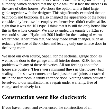
authority, which decreed that the gable wall must face the street as in
the case of other houses. We chose the option with a third large
gable together with the designer. This significantly extended the top
bathroom and bedroom. It also changed the appearance of the house
considerably because the employees themselves didn´t realize at first
sight that it was the 101 type. I think that it is still the only house like
this in the whole country. We also extended the garage by 1.2m so
we could situate a Hydrounit 300 l boiler for the heating of warm
water there. Apart from that, we only made small changes, such as
reducing the size of the kitchen and leaving only one terrace door in
the living room.
We used our own source, Sapeli, for the sectional garage door, as
well as the door to the garage and all interior doors. RDR had no
problem with any of these deliveries. All our feelings about the
house are positive.
There were minimal flaws in the house
- bad
sealing in the shower corner, cracked plasterboard joints, a cracked
tile in the bathroom, a faulty entrance door. Nothing which couldn´t
be solved to our satisfaction as a repair under warranty, free of
charge and relatively fast.
Construction went like clockwork
If you haven´t seen and experienced the construction of an