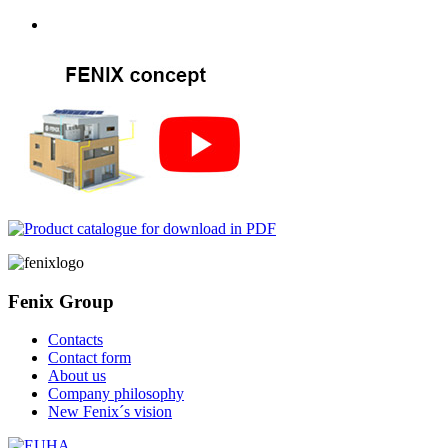
Fenix Group
Contacts
Contact form
About us
Company philosophy
New Fenix´s vision