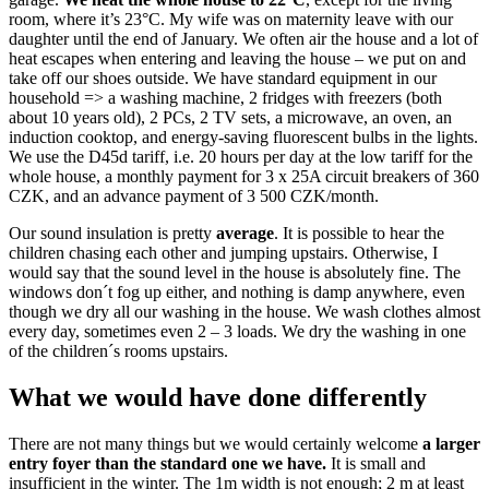
room, where it’s 23°C. My wife was on maternity leave with our
daughter until the end of January. We often air the house and a lot of
heat escapes when entering and leaving the house – we put on and
take off our shoes outside. We have standard equipment in our
household => a washing machine, 2 fridges with freezers (both
about 10 years old), 2 PCs, 2 TV sets, a microwave, an oven, an
induction cooktop, and energy-saving fluorescent bulbs in the lights.
We use the D45d tariff, i.e. 20 hours per day at the low tariff for the
whole house, a monthly payment for 3 x 25A circuit breakers of 360
CZK, and an advance payment of 3 500 CZK/month.
Our sound insulation is pretty
average
. It is possible to hear the
children chasing each other and jumping upstairs. Otherwise, I
would say that the sound level in the house is absolutely fine. The
windows don´t fog up either, and nothing is damp anywhere, even
though we dry all our washing in the house. We wash clothes almost
every day, sometimes even 2 – 3 loads. We dry the washing in one
of the children´s rooms upstairs.
What we would have done differently
There are not many things but we would certainly welcome
a larger
entry foyer than the standard one we have.
It is small and
insufficient in the winter. The 1m width is not enough; 2 m at least