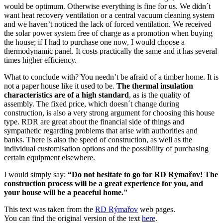
would be optimum. Otherwise everything is fine for us. We didn´t
want heat recovery ventilation or a central vacuum cleaning system
and we haven’t noticed the lack of forced ventilation. We received
the solar power system free of charge as a promotion when buying
the house; if I had to purchase one now, I would choose a
thermodynamic panel. It costs practically the same and it has several
times higher efficiency.
What to conclude with? You needn’t be afraid of a timber home. It is
not a paper house like it used to be.
The thermal insulation
characteristics are of a high standard
, as is the quality of
assembly. The fixed price, which doesn´t change during
construction, is also a very strong argument for choosing this house
type. RDR are great about the financial side of things and
sympathetic regarding problems that arise with authorities and
banks. There is also the speed of construction, as well as the
individual customisation options and the possibility of purchasing
certain equipment elsewhere.
I would simply say:
“Do not hesitate to go for RD Rýmařov! The
construction process will be a great experience for you, and
your house will be a peaceful home."
This text was taken from the
RD Rýmařov
web pages.
You can find the original version of the text
here
.