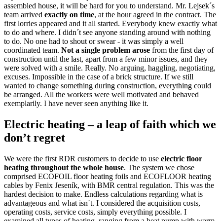
assembled house, it will be hard for you to understand. Mr. Lejsek´s
team arrived
exactly on time
, at the hour agreed in the contract. The
first lorries appeared and it all started. Everybody knew exactly what
to do and where. I didn´t see anyone standing around with nothing
to do. No one had to shout or swear - it was simply a well
coordinated team.
Not a single problem arose
from the first day of
construction until the last, apart from a few minor issues, and they
were solved with a smile. Really. No arguing, haggling, negotiating,
excuses. Impossible in the case of a brick structure. If we still
wanted to change something during construction, everything could
be arranged. All the workers were well motivated and behaved
exemplarily. I have never seen anything like it.
Electric heating – a leap of faith which we
don’t regret
We were the first RDR customers to decide to use
electric floor
heating throughout the whole house
. The system we chose
comprised ECOFOIL floor heating foils and ECOFLOOR heating
cables by Fenix Jeseník, with BMR central regulation. This was the
hardest decision to make. Endless calculations regarding what is
advantageous and what isn´t. I considered the acquisition costs,
operating costs, service costs, simply everything possible. I
examined all types of heating, ranging from a heat pump with warm-