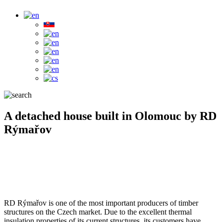
A detached house built in Olomouc by RD
Rýmařov
RD Rýmařov is one of the most important producers of timber
structures on the Czech market. Due to the excellent thermal
insulation properties of its current structures, its customers have