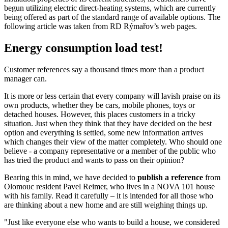
begun utilizing electric direct-heating systems, which are currently
being offered as part of the standard range of available options. The
following article was taken from RD Rýmařov’s web pages.
Energy consumption load test!
Customer references say a thousand times more than a product
manager can.
It is more or less certain that every company will lavish praise on its
own products, whether they be cars, mobile phones, toys or
detached houses. However, this places customers in a tricky
situation. Just when they think that they have decided on the best
option and everything is settled, some new information arrives
which changes their view of the matter completely. Who should one
believe - a company representative or a member of the public who
has tried the product and wants to pass on their opinion?
Bearing this in mind, we have decided to
publish a reference
from
Olomouc resident Pavel Reimer, who lives in a NOVA 101 house
with his family. Read it carefully – it is intended for all those who
are thinking about a new home and are still weighing things up.
"Just like everyone else who wants to build a house, we considered