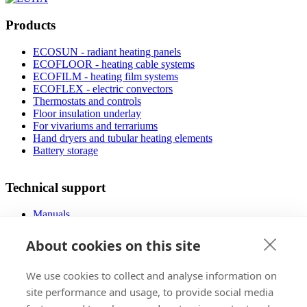
Products
ECOSUN - radiant heating panels
ECOFLOOR - heating cable systems
ECOFILM - heating film systems
ECOFLEX - electric convectors
Thermostats and controls
Floor insulation underlay
For vivariums and terrariums
Hand dryers and tubular heating elements
Battery storage
Technical support
Manuals
FAQ
Downloads
About cookies on this site
Videos
Certificates
We use cookies to collect and analyse information on
Floor planner
Operating costs
site performance and usage, to provide social media
Low-energy houses