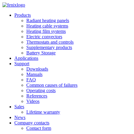
Skip to main content
Products
Radiant heating panels
Heating cable systems
Heating film systems
Electric convectors
Thermostats and controls
Supplementary products
Battery Storage
Applications
Support
Downloads
Manuals
FAQ
Common causes of failures
Operating costs
References
Videos
Sales
Lifetime warranty
News
Company contacts
Contact form