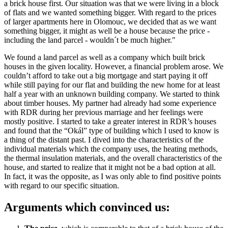
a brick house first. Our situation was that we were living in a block
of flats and we wanted something bigger. With regard to the prices
of larger apartments here in Olomouc, we decided that as we want
something bigger, it might as well be a house because the price -
including the land parcel - wouldn´t be much higher."
We found a land parcel as well as a company which built brick
houses in the given locality. However, a financial problem arose. We
couldn’t afford to take out a big mortgage and start paying it off
while still paying for our flat and building the new home for at least
half a year with an unknown building company. We started to think
about timber houses. My partner had already had some experience
with RDR during her previous marriage and her feelings were
mostly positive. I started to take a greater interest in RDR’s houses
and found that the “Okál” type of building which I used to know is
a thing of the distant past. I dived into the characteristics of the
individual materials which the company uses, the heating methods,
the thermal insulation materials, and the overall characteristics of the
house, and started to realize that it might not be a bad option at all.
In fact, it was the opposite, as I was only able to find positive points
with regard to our specific situation.
Arguments which convinced us: