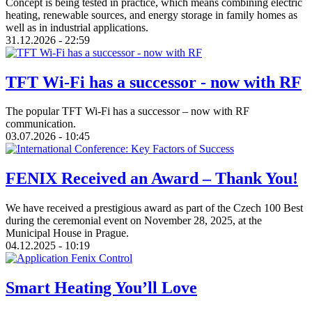
Concept is being tested in practice, which means combining electric
heating, renewable sources, and energy storage in family homes as
well as in industrial applications.
31.12.2026 - 22:59
TFT Wi-Fi has a successor - now with RF
The popular TFT Wi-Fi has a successor – now with RF
communication.
03.07.2026 - 10:45
FENIX Received an Award – Thank You!
We have received a prestigious award as part of the Czech 100 Best
during the ceremonial event on November 28, 2025, at the
Municipal House in Prague.
04.12.2025 - 10:19
Smart Heating You’ll Love