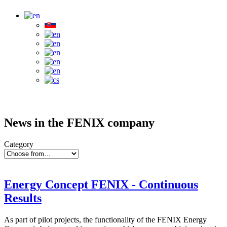
News in the FENIX company
Category
Energy Concept FENIX - Continuous
Results
As part of pilot projects, the functionality of the FENIX Energy