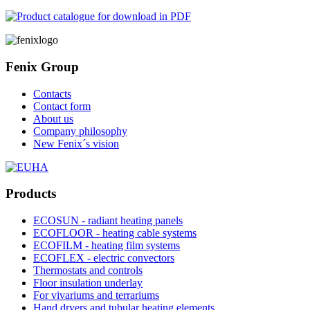
Fenix Group
Contacts
Contact form
About us
Company philosophy
New Fenix´s vision
Products
ECOSUN - radiant heating panels
ECOFLOOR - heating cable systems
ECOFILM - heating film systems
ECOFLEX - electric convectors
Thermostats and controls
Floor insulation underlay
For vivariums and terrariums
Hand dryers and tubular heating elements