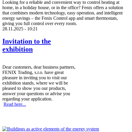
Looking for a reliable and convenient way to control heating at
home, in a holiday house, or in the office? Fenix offers a solution
that combines modern technology, easy operation, and intelligent
energy savings – the Fenix Control app and smart thermostats,
giving you full control over every room.
28.11.2025 - 10:21
Invitation to the
exhibition
Dear customers, dear business partners,
FENIX Trading, s.r.o. have great
pleasure in inviting you to visit our
exhibition stands, where we will be
pleased to show you our products,
answer your questions or advise you
regarding your application.
Read here...