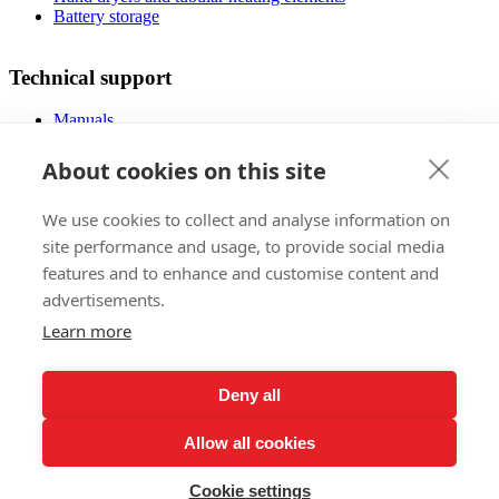
Battery storage
Technical support
Manuals
FAQ
Downloads
About cookies on this site
Videos
Certificates
We use cookies to collect and analyse information on
Floor planner
Operating costs
site performance and usage, to provide social media
Low-energy houses
features and to enhance and customise content and
advertisements.
Sales
Learn more
Foreign markets
References
Deny all
Exhibitions
Claims regulations
Allow all cookies
Lifetime warranty registration
Privacy Policy
Subscribe to our Newsletter
Cookie settings