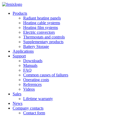
Skip to main content
Products
Radiant heating panels
Heating cable systems
Heating film systems
Electric convectors
Thermostats and controls
Supplementary products
Battery Storage
Applications
Support
Downloads
Manuals
FAQ
Common causes of failures
Operating costs
References
Videos
Sales
Lifetime warranty
News
Company contacts
Contact form