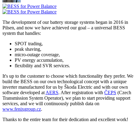
The development of our battery storage systems began in 2016 in
Pilsen, and now we have achieved our goal – a universal BESS
system that handles:
SPOT trading,
peak shaving,
micro-outage coverage,
PV energy accumulation,
flexibility and SVR services.
It's up to the customer to choose which functionality they prefer. We
build the BESS on our own technological concept with a unique
inverter manufactured for us by Škoda Electric and with our own
software developed at
AERS
. After registration with
ČEPS
(Czech
Transmission System Operator), we plan to start providing support
services, and we will continuously publish data on
www.fenixgroup.cz
.
Thanks to the entire team for their dedication and excellent work!