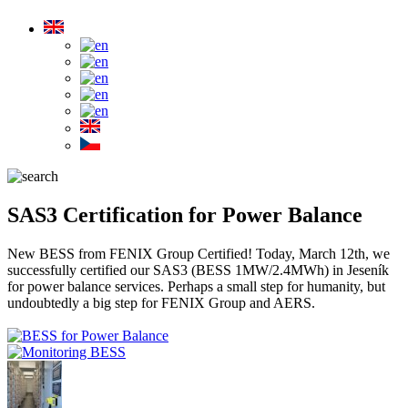
SAS3 Certification for Power Balance
New BESS from FENIX Group Certified! Today, March 12th, we
successfully certified our SAS3 (BESS 1MW/2.4MWh) in Jeseník
for power balance services. Perhaps a small step for humanity, but
undoubtedly a big step for FENIX Group and AERS.