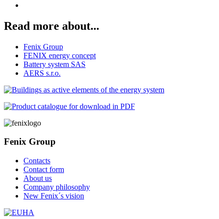
Read more about...
Fenix Group
FENIX energy concept
Battery system SAS
AERS s.r.o.
Fenix Group
Contacts
Contact form
About us
Company philosophy
New Fenix´s vision