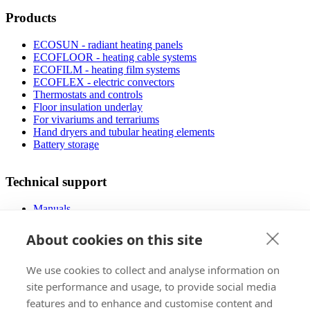
Products
ECOSUN - radiant heating panels
ECOFLOOR - heating cable systems
ECOFILM - heating film systems
ECOFLEX - electric convectors
Thermostats and controls
Floor insulation underlay
For vivariums and terrariums
Hand dryers and tubular heating elements
Battery storage
Technical support
Manuals
FAQ
Downloads
About cookies on this site
Videos
Certificates
We use cookies to collect and analyse information on
Floor planner
Operating costs
site performance and usage, to provide social media
Low-energy houses
features and to enhance and customise content and