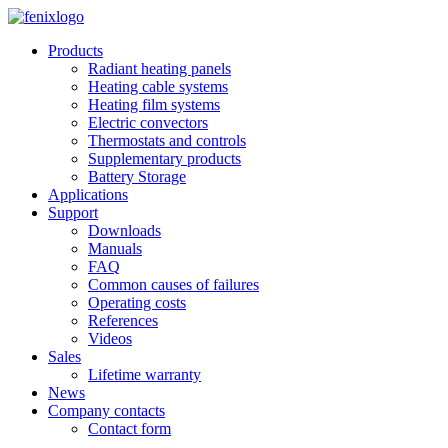
Skip to main content
Products
Radiant heating panels
Heating cable systems
Heating film systems
Electric convectors
Thermostats and controls
Supplementary products
Battery Storage
Applications
Support
Downloads
Manuals
FAQ
Common causes of failures
Operating costs
References
Videos
Sales
Lifetime warranty
News
Company contacts
Contact form