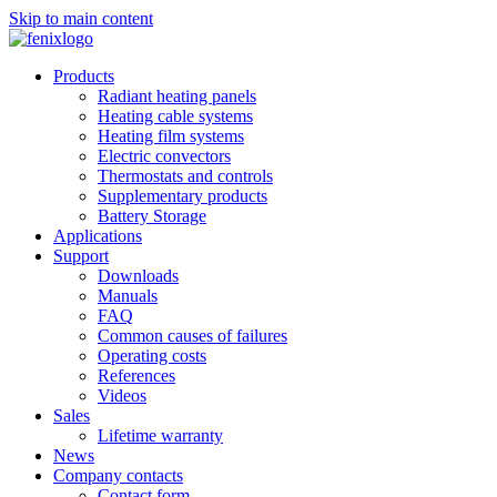
Skip to main content
Products
Radiant heating panels
Heating cable systems
Heating film systems
Electric convectors
Thermostats and controls
Supplementary products
Battery Storage
Applications
Support
Downloads
Manuals
FAQ
Common causes of failures
Operating costs
References
Videos
Sales
Lifetime warranty
News
Company contacts
Contact form