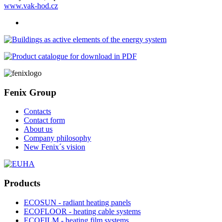
www.vak-hod.cz
Fenix Group
Contacts
Contact form
About us
Company philosophy
New Fenix´s vision
Products
ECOSUN - radiant heating panels
ECOFLOOR - heating cable systems
ECOFILM - heating film systems