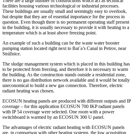
There are a large number of constructions which act as technical
facilities housing various technological or industrial processes.
These buildings are usually small and seemingly easy to overlook,
but despite that they are of essential importance for the process in
question. Even though there is no permanent operating staff present
in the building, it is usually necessary to provide it with heating to a
temperature which is at least above freezing point.
An example of such a building can be the waste water booster
pumping station located right next to Bat´a’s Canal in Petrov, near
Strážnice.
The sludge management system which is placed in this building has
to be protected from freezing, and therefore it is necessary to warm
the building. As the construction stands outside a residential zone,
there is no gas distribution network available and it would be totally
uneconomical to build a new gas connection. Therefore, electric
radiant heating was chosen.
ECOSUN heating panels are produced with different outputs and IP
coverage – for this application ECOSUN 700 IKP radiant panels
with IP 54 coverage were selected. One room with a power
switchboard is warmed by an ECOSUN 300 U panel.
The advantages of electric radiant heating with ECOSUN panels
are, in comparison with other heating systems, the low acquisition