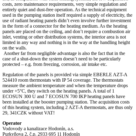
costs, zero maintenance requirements, very simple regulation and
entirely quiet and dust-free operation. As the technical equipment
used in the pumping station itself required a supply of electricity, the
use of radiant heating panels didn’t even involve further investment
in the form of a connector for the heating medium. As the heating
panels are placed on the ceiling, and don’t require a combustion air
inlet, venting or other distribution systems, the interior area is not
limited in any way and nothing is in the way at the handling height
on the walls.
Another far from negligible advantage is also the fact that in the
case of a shut-down the system doesn’t need to be particularly
protected – e.g. from freezing, corrosion, air intake etc.
Regulation of the panels is provided via simple EBERLE AZT-A
524410 room thermostats with IP 54 coverage. The thermostats
measure the ambient temperature and when the temperature drops
under +5°C, they switch on the heating panels. A total of 1
ECOSUN 300 U and 7 ECOSUN 700 IKP heating panels have
been installed at the booster pumping station. The acquisition costs
of this heating system, including 2 AZT-A thermostats, are thus only
29, 341CZK without VAT!
Operator
Vodovody a kanalizace Hodonín, a.s.
Purkyňova 2, č.p. 2933 695 11 Hodonín