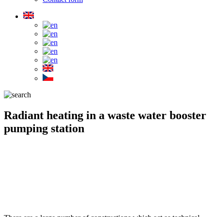
Radiant heating in a waste water booster
pumping station