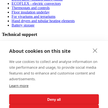
ECOFLEX - electric convectors
Thermostats and controls
Floor insulation underlay
For vivariums and terrariums
Hand dryers and tubular heating elements
Battery storage
Technical support
Manuals
FAQ
About cookies on this site
Downloads
Videos
We use cookies to collect and analyse information on
Certificates
Floor planner
site performance and usage, to provide social media
Operating costs
features and to enhance and customise content and
Low-energy houses
advertisements.
Sales
Learn more
Foreign markets
References
Deny all
Exhibitions
Claims regulations