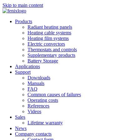
Skip to main content
Products
Radiant heating panels
Heating cable systems
Heating film systems
Electric convectors
Thermostats and controls
Supplementary products
Battery Storage
Applications
Support
Downloads
Manuals
FAQ
Common causes of failures
Operating costs
References
Videos
Sales
Lifetime warranty
News
Company contacts
Contact form