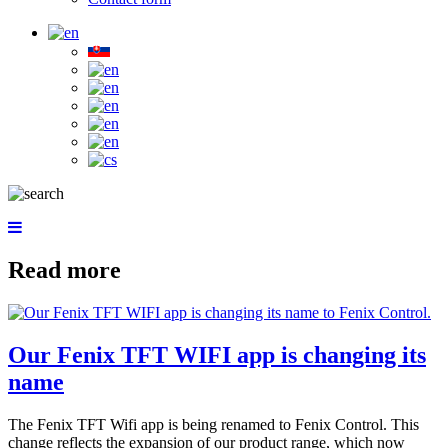
Read more
Our Fenix TFT WIFI app is changing its
name
The Fenix TFT Wifi app is being renamed to Fenix Control. This
change reflects the expansion of our product range, which now