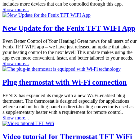
includes more devices that can be controlled through this app.
Show more...
New Update for the Fenix TFT WIFI App
Even Better Control of Your Heating! Great news for all users of our
Fenix TFT WIFI app – we have just released an update that takes
your heating control to the next level! This update makes using the
app even more convenient, faster, and better tailored to your needs.
Show more...
Plug thermostat with Wi-Fi connection
FENIX has expanded its range with a new Wi-Fi-enabled plug
thermostat. The thermostat is designed especially for applications
where a radiant heating panel or direct-heating convector is used as
a supplementary heater with a requirement for remote control.
Show more...
Video tutorial for Thermostat TFT WiFi