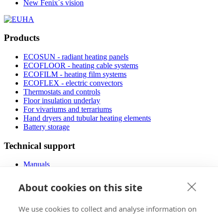
New Fenix´s vision
Products
ECOSUN - radiant heating panels
ECOFLOOR - heating cable systems
ECOFILM - heating film systems
ECOFLEX - electric convectors
Thermostats and controls
Floor insulation underlay
For vivariums and terrariums
Hand dryers and tubular heating elements
Battery storage
Technical support
Manuals
FAQ
Downloads
About cookies on this site
Videos
Certificates
We use cookies to collect and analyse information on
Floor planner
Operating costs