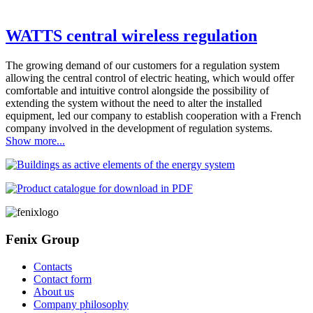
WATTS central wireless regulation
The growing demand of our customers for a regulation system
allowing the central control of electric heating, which would offer
comfortable and intuitive control alongside the possibility of
extending the system without the need to alter the installed
equipment, led our company to establish cooperation with a French
company involved in the development of regulation systems.
Show more...
Fenix Group
Contacts
Contact form
About us
Company philosophy