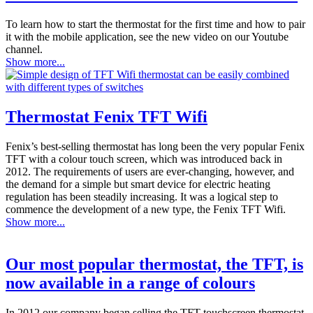
To learn how to start the thermostat for the first time and how to pair
it with the mobile application, see the new video on our Youtube
channel.
Show more...
Thermostat Fenix TFT Wifi
Fenix’s best-selling thermostat has long been the very popular Fenix
TFT with a colour touch screen, which was introduced back in
2012. The requirements of users are ever-changing, however, and
the demand for a simple but smart device for electric heating
regulation has been steadily increasing. It was a logical step to
commence the development of a new type, the Fenix TFT Wifi.
Show more...
Our most popular thermostat, the TFT, is
now available in a range of colours
In 2012 our company began selling the TFT touchscreen thermostat