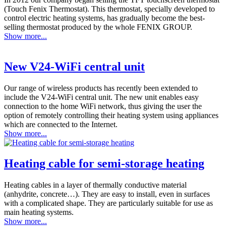
(Touch Fenix Thermostat). This thermostat, specially developed to
control electric heating systems, has gradually become the best-
selling thermostat produced by the whole FENIX GROUP.
Show more...
New V24-WiFi central unit
Our range of wireless products has recently been extended to
include the V24-WiFi central unit. The new unit enables easy
connection to the home WiFi network, thus giving the user the
option of remotely controlling their heating system using appliances
which are connected to the Internet.
Show more...
Heating cable for semi-storage heating
Heating cables in a layer of thermally conductive material
(anhydrite, concrete…). They are easy to install, even in surfaces
with a complicated shape. They are particularly suitable for use as
main heating systems.
Show more...