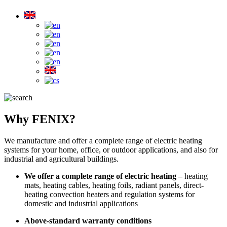
Why FENIX?
We manufacture and offer a complete range of electric heating
systems for your home, office, or outdoor applications, and also for
industrial and agricultural buildings.
We offer a complete range of electric heating
– heating
mats, heating cables, heating foils, radiant panels, direct-
heating convection heaters and regulation systems for
domestic and industrial applications
Above-standard warranty conditions