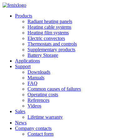
Skip to main content
Products
Radiant heating panels
Heating cable systems
Heating film systems
Electric convectors
Thermostats and controls
Supplementary products
Battery Storage
Applications
Support
Downloads
Manuals
FAQ
Common causes of failures
Operating costs
References
Videos
Sales
Lifetime warranty
News
Company contacts
Contact form