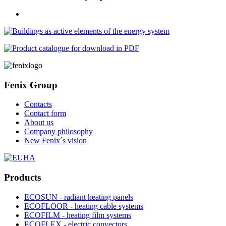
Fenix Group
Contacts
Contact form
About us
Company philosophy
New Fenix´s vision
Products
ECOSUN - radiant heating panels
ECOFLOOR - heating cable systems
ECOFILM - heating film systems
ECOFLEX - electric convectors