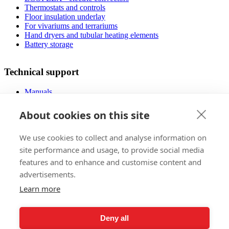
Thermostats and controls
Floor insulation underlay
For vivariums and terrariums
Hand dryers and tubular heating elements
Battery storage
Technical support
Manuals
FAQ
Downloads
About cookies on this site
Videos
Certificates
We use cookies to collect and analyse information on
Floor planner
Operating costs
site performance and usage, to provide social media
Low-energy houses
features and to enhance and customise content and
advertisements.
Sales
Learn more
Foreign markets
References
Deny all
Exhibitions