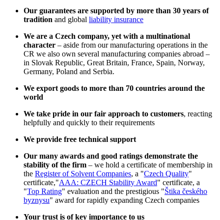
Our guarantees are supported by more than 30 years of
tradition
and global
liability insurance
We are a Czech company, yet with a multinational
character
– aside from our manufacturing operations in the
CR we also own several manufacturing companies abroad –
in Slovak Republic, Great Britain, France, Spain, Norway,
Germany, Poland and Serbia.
We export goods to more than 70 countries around the
world
We take pride in our fair approach to customers
, reacting
helpfully and quickly to their requirements
We provide free technical support
Our many awards and good ratings demonstrate the
stability of the firm
– we hold a certificate of membership in
the
Register of Solvent Companies
, a "
Czech Quality
"
certificate,"
AAA: CZECH Stability Award
" certificate, a
"
Top Rating
" evaluation and the prestigious "
Štika českého
byznysu
" award for rapidly expanding Czech companies
Your trust is of key importance to us