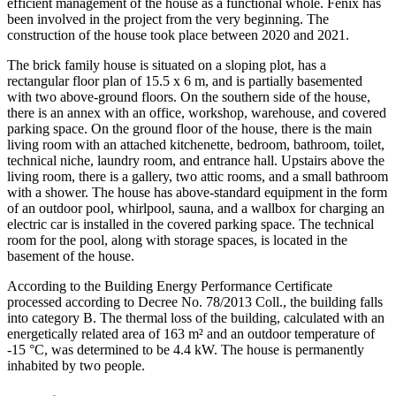
efficient management of the house as a functional whole. Fenix has
been involved in the project from the very beginning. The
construction of the house took place between 2020 and 2021.
The brick family house is situated on a sloping plot, has a
rectangular floor plan of 15.5 x 6 m, and is partially basemented
with two above-ground floors. On the southern side of the house,
there is an annex with an office, workshop, warehouse, and covered
parking space. On the ground floor of the house, there is the main
living room with an attached kitchenette, bedroom, bathroom, toilet,
technical niche, laundry room, and entrance hall. Upstairs above the
living room, there is a gallery, two attic rooms, and a small bathroom
with a shower. The house has above-standard equipment in the form
of an outdoor pool, whirlpool, sauna, and a wallbox for charging an
electric car is installed in the covered parking space. The technical
room for the pool, along with storage spaces, is located in the
basement of the house.
According to the Building Energy Performance Certificate
processed according to Decree No. 78/2013 Coll., the building falls
into category B. The thermal loss of the building, calculated with an
energetically related area of 163 m² and an outdoor temperature of
-15 °C, was determined to be 4.4 kW. The house is permanently
inhabited by two people.