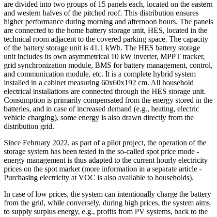
are divided into two groups of 15 panels each, located on the eastern
and western halves of the pitched roof. This distribution ensures
higher performance during morning and afternoon hours. The panels
are connected to the home battery storage unit, HES, located in the
technical room adjacent to the covered parking space. The capacity
of the battery storage unit is 41.1 kWh. The HES battery storage
unit includes its own asymmetrical 10 kW inverter, MPPT tracker,
grid synchronization module, BMS for battery management, control,
and communication module, etc. It is a complete hybrid system
installed in a cabinet measuring 60x60x192 cm. All household
electrical installations are connected through the HES storage unit.
Consumption is primarily compensated from the energy stored in the
batteries, and in case of increased demand (e.g., heating, electric
vehicle charging), some energy is also drawn directly from the
distribution grid.
Since February 2022, as part of a pilot project, the operation of the
storage system has been tested in the so-called spot price mode -
energy management is thus adapted to the current hourly electricity
prices on the spot market (more information in a separate article -
Purchasing electricity at VOC is also available to households).
In case of low prices, the system can intentionally charge the battery
from the grid, while conversely, during high prices, the system aims
to supply surplus energy, e.g., profits from PV systems, back to the