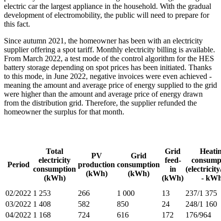
electric car the largest appliance in the household. With the gradual
development of electromobility, the public will need to prepare for
this fact.
Since autumn 2021, the homeowner has been with an electricity
supplier offering a spot tariff. Monthly electricity billing is available.
From March 2022, a test mode of the control algorithm for the HES
battery storage depending on spot prices has been initiated. Thanks
to this mode, in June 2022, negative invoices were even achieved -
meaning the amount and average price of energy supplied to the grid
were higher than the amount and average price of energy drawn
from the distribution grid. Therefore, the supplier refunded the
homeowner the surplus for that month.
Total
Grid
Heati
PV
Grid
electricity
feed-
consump
Period
production
consumption
consumption
in
(electricit
(kWh)
(kWh)
(kWh)
(kWh)
- kWh
02/2022
1 253
266
1 000
13
237/1 375
03/2022
1 408
582
850
24
248/1 160
04/2022
1 168
724
616
172
176/964