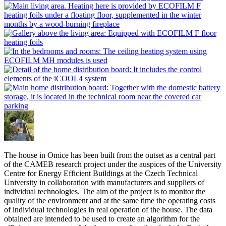
The house in Omice has been built from the outset as a central part
of the CAMEB research project under the auspices of the University
Centre for Energy Efficient Buildings at the Czech Technical
University in collaboration with manufacturers and suppliers of
individual technologies. The aim of the project is to monitor the
quality of the environment and at the same time the operating costs
of individual technologies in real operation of the house. The data
obtained are intended to be used to create an algorithm for the