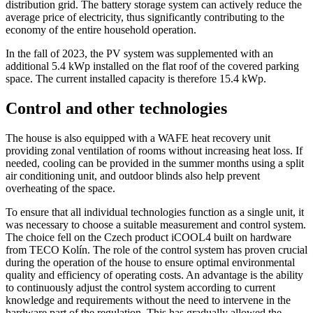
distribution grid. The battery storage system can actively reduce the
average price of electricity, thus significantly contributing to the
economy of the entire household operation.
In the fall of 2023, the PV system was supplemented with an
additional 5.4 kWp installed on the flat roof of the covered parking
space. The current installed capacity is therefore 15.4 kWp.
Control and other technologies
The house is also equipped with a WAFE heat recovery unit
providing zonal ventilation of rooms without increasing heat loss. If
needed, cooling can be provided in the summer months using a split
air conditioning unit, and outdoor blinds also help prevent
overheating of the space.
To ensure that all individual technologies function as a single unit, it
was necessary to choose a suitable measurement and control system.
The choice fell on the Czech product iCOOL4 built on hardware
from TECO Kolín. The role of the control system has proven crucial
during the operation of the house to ensure optimal environmental
quality and efficiency of operating costs. An advantage is the ability
to continuously adjust the control system according to current
knowledge and requirements without the need to intervene in the
hardware part of the regulation. This has gradually allowed the