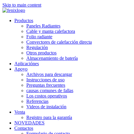
Skip to main content
Productos
Paneles Radiantes
Cable y manta calefactora
Folio radiante
Convectores de calefacción directa
Regulación
Otros productos
Almacenamiento de batería
Aplicaciónes
Apoyo
Archivos para descargar
Instrucciones de uso
Preguntas frecuentes
causas comunes de fallas
Los costos operativos
Referencias
Videos de instalación
Venta
Registro para la garantía
NOVEDADES
Contactos
Formulario de contacto