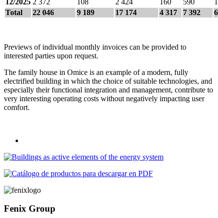
12/2025
2 372
108
2 424
160
590
1
Total
22 046
9 189
17 174
4 317
7 392
6
Previews of individual monthly invoices can be provided to
interested parties upon request.
The family house in Omice is an example of a modern, fully
electrified building in which the choice of suitable technologies, and
especially their functional integration and management, contribute to
very interesting operating costs without negatively impacting user
comfort.
Fenix Group