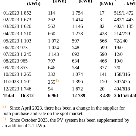
(kWh)
(kWh)
(kWh)
(kWh)
- kWh
01/2023
1 852
114
1 754
17
519/1 472
02/2023
1 673
262
1 414
3
482/1 443
03/2023
1 626
562
1 146
82
402/1 135
04/2023
1 510
660
1 278
428
214/759
05/2023
1 103
1 072
597
566
72/240
06/2023
973
1 024
548
599
19/0
07/2023
1 245
1 143
692
590
12/0
08/2023
965
797
634
466
19/0
09/2023
853
646
584
377
7/0
10/2023
1 265
332
1 074
141
158/316
4)
11/2023
1 501
1 396
150
307/475
255
12/2023
1 746
94
1 672
20
404/618
Total
16 312
6 961
12 789
3 439
2 615/6 45
3)
Since April 2023, there has been a change in the supplier for
both purchase and sale on the spot market.
4)
Since October 2023, the PV system has been supplemented by
an additional 5.1 kWp.