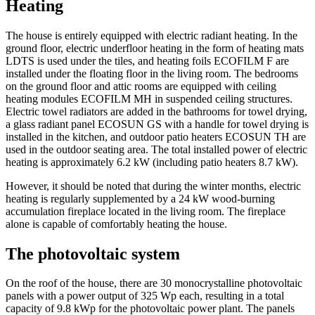
Heating
The house is entirely equipped with electric radiant heating. In the
ground floor, electric underfloor heating in the form of heating mats
LDTS is used under the tiles, and heating foils ECOFILM F are
installed under the floating floor in the living room. The bedrooms
on the ground floor and attic rooms are equipped with ceiling
heating modules ECOFILM MH in suspended ceiling structures.
Electric towel radiators are added in the bathrooms for towel drying,
a glass radiant panel ECOSUN GS with a handle for towel drying is
installed in the kitchen, and outdoor patio heaters ECOSUN TH are
used in the outdoor seating area. The total installed power of electric
heating is approximately 6.2 kW (including patio heaters 8.7 kW).
However, it should be noted that during the winter months, electric
heating is regularly supplemented by a 24 kW wood-burning
accumulation fireplace located in the living room. The fireplace
alone is capable of comfortably heating the house.
The photovoltaic system
On the roof of the house, there are 30 monocrystalline photovoltaic
panels with a power output of 325 Wp each, resulting in a total
capacity of 9.8 kWp for the photovoltaic power plant. The panels