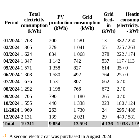
Total
Grid
Heati
PV
Grid
electricity
feed-
consump
Period
production
consumption
consumption
in
(electricit
(kWh)
(kWh)
(kWh)
(kWh)
- kWh
01/2024
1 768
200
1 581
13
382 / 250
02/2024
1 365
379
1 041
55
225 / 263
03/2024
1 624
834
1 068
278
222 / 174
04/2024
1 347
1 142
742
537
117 / 113
05/2024
1 571
1 358
827
614
35 / 0
06/2024
1 308
1 580
492
764
25 / 0
07/2024
1 676
1 531
807
662
6 / 0
08/2024
1 292
1 198
766
672
2 / 0
09/2024
1 705
790
1 180
265
0 / 0
10/2024
1 555
440
1 338
223
180 / 124
11/2024
1 969
263
1 730
24
295 / 486
12/2024
2 131
139
2 021
29
449 / 581
Total
19 311
9 854
13 593
4 136
1 938 / 1 9
5)
A second electric car was purchased in August 2024