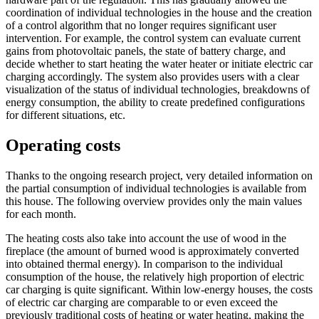
coordination of individual technologies in the house and the creation
of a control algorithm that no longer requires significant user
intervention. For example, the control system can evaluate current
gains from photovoltaic panels, the state of battery charge, and
decide whether to start heating the water heater or initiate electric car
charging accordingly. The system also provides users with a clear
visualization of the status of individual technologies, breakdowns of
energy consumption, the ability to create predefined configurations
for different situations, etc.
Operating costs
Thanks to the ongoing research project, very detailed information on
the partial consumption of individual technologies is available from
this house. The following overview provides only the main values ​​
for each month.
The heating costs also take into account the use of wood in the
fireplace (the amount of burned wood is approximately converted
into obtained thermal energy). In comparison to the individual
consumption of the house, the relatively high proportion of electric
car charging is quite significant. Within low-energy houses, the costs
of electric car charging are comparable to or even exceed the
previously traditional costs of heating or water heating, making the