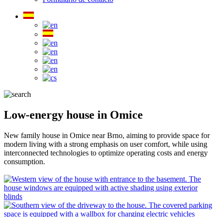
Low-energy house in Omice
New family house in Omice near Brno, aiming to provide space for
modern living with a strong emphasis on user comfort, while using
interconnected technologies to optimize operating costs and energy
consumption.