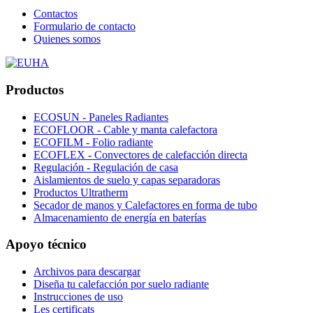
Contactos
Formulario de contacto
Quienes somos
Productos
ECOSUN - Paneles Radiantes
ECOFLOOR - Cable y manta calefactora
ECOFILM - Folio radiante
ECOFLEX - Convectores de calefacción directa
Regulación - Regulación de casa
Aislamientos de suelo y capas separadoras
Productos Ultratherm
Secador de manos y Calefactores en forma de tubo
Almacenamiento de energía en baterías
Apoyo técnico
Archivos para descargar
Diseña tu calefacción por suelo radiante
Instrucciones de uso
Les certificats