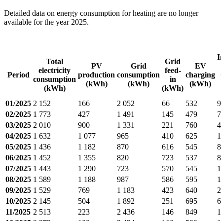
Detailed data on energy consumption for heating are no longer
available for the year 2025.
I
Total
Grid
PV
Grid
EV
electricity
feed-
Period
production
consumption
charging
consumption
in
(kWh)
(kWh)
(kWh)
(kWh)
(kWh)
01/2025
2 152
166
2 052
66
532
9
02/2025
1 773
427
1 491
145
479
7
03/2025
2 010
900
1 331
221
760
4
04/2025
1 632
1 077
965
410
625
1
05/2025
1 436
1 182
870
616
545
8
06/2025
1 452
1 355
820
723
537
8
07/2025
1 443
1 290
723
570
545
1
08/2025
1 589
1 188
987
586
595
1
09/2025
1 529
769
1 183
423
640
2
10/2025
2 145
504
1 892
251
695
6
11/2025
2 513
223
2 436
146
849
1