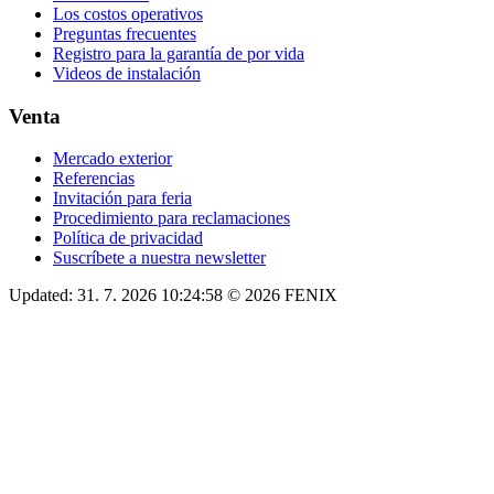
Los costos operativos
Preguntas frecuentes
Registro para la garantía de por vida
Videos de instalación
Venta
Mercado exterior
Referencias
Invitación para feria
Procedimiento para reclamaciones
Política de privacidad
Suscríbete a nuestra newsletter
Updated: 31. 7. 2026 10:24:58 © 2026 FENIX