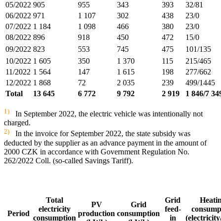
05/2022
905
955
343
393
32/81
06/2022
971
1 107
302
438
23/0
07/2022
1 184
1 098
466
380
23/0
08/2022
896
918
450
472
15/0
09/2022
823
553
745
475
101/135
10/2022
1 605
350
1 370
115
215/465
11/2022
1 564
147
1 615
198
277/662
12/2022
1 868
72
2 035
239
499/1445
Total
13 645
6 772
9 792
2 919
1 846/7 34
1)
In September 2022, the electric vehicle was intentionally not
charged.
2)
In the invoice for September 2022, the state subsidy was
deducted by the supplier as an advance payment in the amount of
2000 CZK in accordance with Government Regulation No.
262/2022 Coll. (so-called Savings Tariff).
Total
Grid
Heati
PV
Grid
electricity
feed-
consump
Period
production
consumption
consumption
in
(electricit