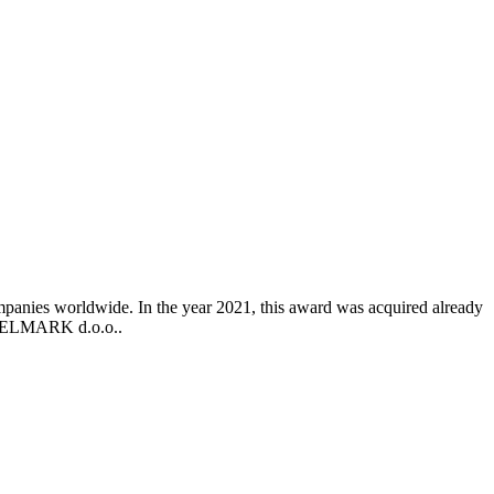
mpanies worldwide. In the year 2021, this award was acquired already
o ELMARK d.o.o..