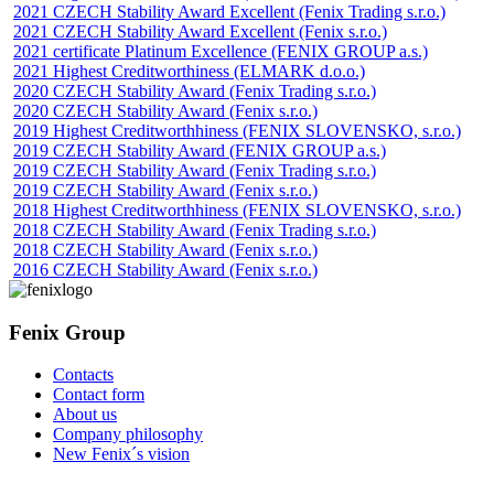
2021 CZECH Stability Award Excellent (Fenix Trading s.r.o.)
2021 CZECH Stability Award Excellent (Fenix s.r.o.)
2021 certificate Platinum Excellence (FENIX GROUP a.s.)
2021 Highest Creditworthiness (ELMARK d.o.o.)
2020 CZECH Stability Award (Fenix Trading s.r.o.)
2020 CZECH Stability Award (Fenix s.r.o.)
2019 Highest Creditworthhiness (FENIX SLOVENSKO, s.r.o.)
2019 CZECH Stability Award (FENIX GROUP a.s.)
2019 CZECH Stability Award (Fenix Trading s.r.o.)
2019 CZECH Stability Award (Fenix s.r.o.)
2018 Highest Creditworthhiness (FENIX SLOVENSKO, s.r.o.)
2018 CZECH Stability Award (Fenix Trading s.r.o.)
2018 CZECH Stability Award (Fenix s.r.o.)
2016 CZECH Stability Award (Fenix s.r.o.)
Fenix Group
Contacts
Contact form
About us
Company philosophy
New Fenix´s vision