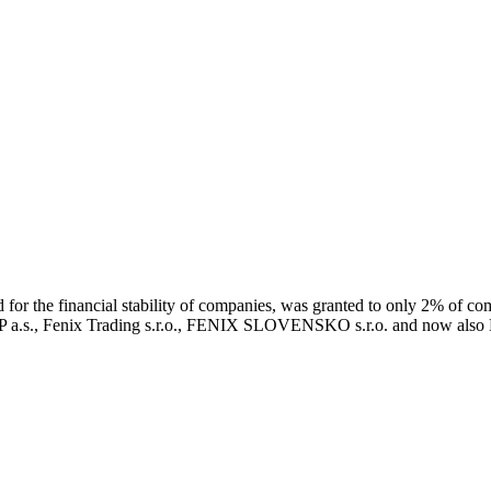
r the financial stability of companies, was granted to only 2% of co
 a.s., Fenix Trading s.r.o., FENIX SLOVENSKO s.r.o. and now als