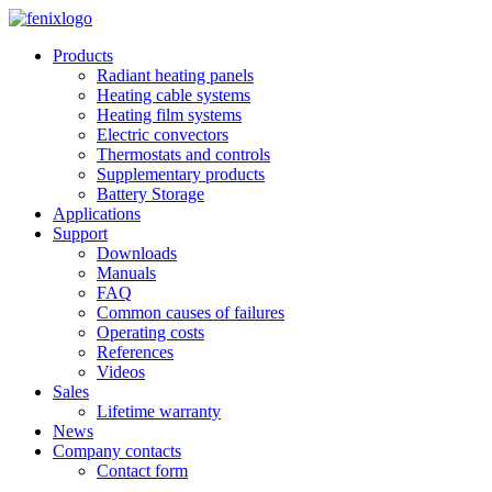
Skip to main content
Products
Radiant heating panels
Heating cable systems
Heating film systems
Electric convectors
Thermostats and controls
Supplementary products
Battery Storage
Applications
Support
Downloads
Manuals
FAQ
Common causes of failures
Operating costs
References
Videos
Sales
Lifetime warranty
News
Company contacts
Contact form