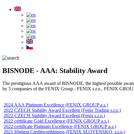
BISNODE - AAA: Stability Award
The prestigious AAA award of BISNODE, the highest possible award fo
by 5 companies of the FENIX Group - FENIX s.r.o., FENIX GROUP
2024 AAA Platinum Excellence (FENIX GROUP a.s.)
2022 CZECH Stability Award Excellent (Fenix Trading s.r.o.)
2022 CZECH Stability Award Excellent (Fenix s.r.o.)
2022 certificate Gold Excellence (FENIX GROUP a.s.)
2022 certificate Platinum Excellence (FENIX GROUP a.s.)
2021 Highest Creditworthhiness (FENIX SLOVENSKO, s.r.o.)