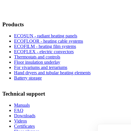
Products
ECOSUN - radiant heating panels
ECOFLOOR - heating cable systems
ECOFILM - heating film systems
ECOFLEX - electric convectors
Thermostats and controls
Floor insulation underlay
For vivariums and terrariums
Hand dryers and tubular heating elements
Battery storage
Technical support
Manuals
FAQ
Downloads
Videos
Certificates