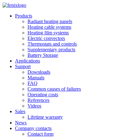
Skip to main content
Products
Radiant heating panels
Heating cable systems
Heating film systems
Electric convectors
Thermostats and controls
Supplementary products
Battery Storage
Applications
Support
Downloads
Manuals
FAQ
Common causes of failures
Operating costs
References
Videos
Sales
Lifetime warranty
News
Company contacts
Contact form