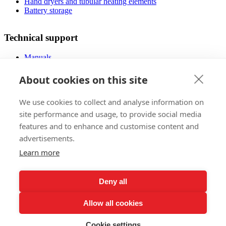
Hand dryers and tubular heating elements
Battery storage
Technical support
Manuals
FAQ
Downloads
About cookies on this site
Videos
Certificates
We use cookies to collect and analyse information on
Floor planner
Operating costs
site performance and usage, to provide social media
Low-energy houses
features and to enhance and customise content and
advertisements.
Sales
Learn more
Foreign markets
References
Deny all
Exhibitions
Claims regulations
Allow all cookies
Lifetime warranty registration
Privacy Policy
Subscribe to our Newsletter
Cookie settings