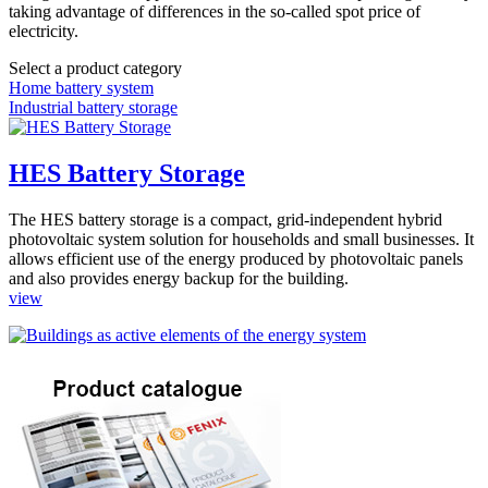
taking advantage of differences in the so-called spot price of
electricity.
Select a product category
Home battery system
Industrial battery storage
HES Battery Storage
The HES battery storage is a compact, grid-independent hybrid
photovoltaic system solution for households and small businesses. It
allows efficient use of the energy produced by photovoltaic panels
and also provides energy backup for the building.
view