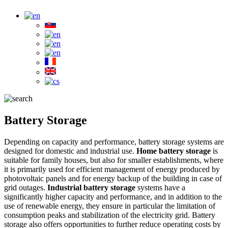
Battery Storage
Depending on capacity and performance, battery storage systems are
designed for domestic and industrial use.
Home battery storage
is
suitable for family houses, but also for smaller establishments, where
it is primarily used for efficient management of energy produced by
photovoltaic panels and for energy backup of the building in case of
grid outages.
Industrial battery storage
systems have a
significantly higher capacity and performance, and in addition to the
use of renewable energy, they ensure in particular the limitation of
consumption peaks and stabilization of the electricity grid. Battery
storage also offers opportunities to further reduce operating costs by