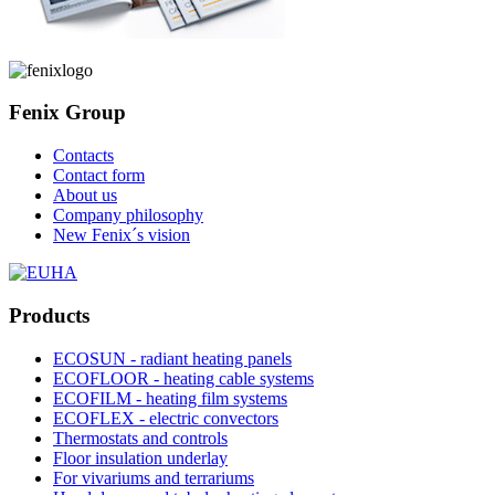
Fenix Group
Contacts
Contact form
About us
Company philosophy
New Fenix´s vision
Products
ECOSUN - radiant heating panels
ECOFLOOR - heating cable systems
ECOFILM - heating film systems
ECOFLEX - electric convectors
Thermostats and controls
Floor insulation underlay
For vivariums and terrariums