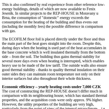
This is also confirmed by real experience from other reference low-
energy buildings, details of which are now available to Fenix
Jeseník. In similar projects to the REP-HOUSE in Moravany u
Brna, the consumption of "domestic" energy exceeds the
consumption for the heating of the building and thus evens out
(including the monthly fees) the possible difference in comparison
with gas.
The ECOFILM floor foil is placed directly under the floor and thus
the main part of the heat goes straight into the room. Despite this,
during days when the heating is used part of the heat accumulates in
the base concrete which is well insulated thermally from the bottom
side – from the soil. The building thus gains thermal stability for
several more days even when heating is interrupted, which enables
heavy use to be made of the low tariff. The outside walls also ensure
good thermal stability - thanks to quality thermal insulation on their
outer sides they can maintain room temperature not only on their
interior surfaces but also throughout their whole thickness.
Economic efficiency – yearly heating costs under 7,000 CZK
The cost of constructing the REP-HOUSE doesn’t differ much in
comparison with its neighbouring house, which has standard thermal
properties, and the acquisition costs were only approx. 9% higher.
However, the utility properties of the building are very high,
particularly from the point of view of the internal microclimate – i.e.