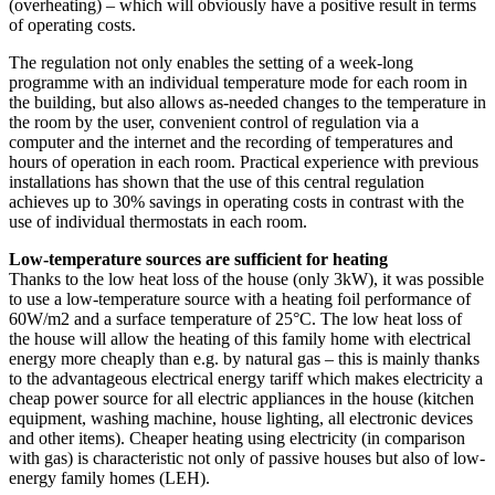
(overheating) – which will obviously have a positive result in terms
of operating costs.
The regulation not only enables the setting of a week-long
programme with an individual temperature mode for each room in
the building, but also allows as-needed changes to the temperature in
the room by the user, convenient control of regulation via a
computer and the internet and the recording of temperatures and
hours of operation in each room. Practical experience with previous
installations has shown that the use of this central regulation
achieves up to 30% savings in operating costs in contrast with the
use of individual thermostats in each room.
Low-temperature sources are sufficient for heating
Thanks to the low heat loss of the house (only 3kW), it was possible
to use a low-temperature source with a heating foil performance of
60W/m2 and a surface temperature of 25°C. The low heat loss of
the house will allow the heating of this family home with electrical
energy more cheaply than e.g. by natural gas – this is mainly thanks
to the advantageous electrical energy tariff which makes electricity a
cheap power source for all electric appliances in the house (kitchen
equipment, washing machine, house lighting, all electronic devices
and other items). Cheaper heating using electricity (in comparison
with gas) is characteristic not only of passive houses but also of low-
energy family homes (LEH).