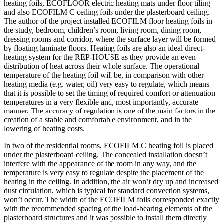
heating foils, ECOFLOOR electric heating mats under floor tiling
and also ECOFILM C ceiling foils under the plasterboard ceiling.
The author of the project installed ECOFILM floor heating foils in
the study, bedroom, children’s room, living room, dining room,
dressing rooms and corridor, where the surface layer will be formed
by floating laminate floors. Heating foils are also an ideal direct-
heating system for the REP-HOUSE as they provide an even
distribution of heat across their whole surface. The operational
temperature of the heating foil will be, in comparison with other
heating media (e.g. water, oil) very easy to regulate, which means
that it is possible to set the timing of required comfort or attenuation
temperatures in a very flexible and, most importantly, accurate
manner. The accuracy of regulation is one of the main factors in the
creation of a stable and comfortable environment, and in the
lowering of heating costs.
In two of the residential rooms, ECOFILM C heating foil is placed
under the plasterboard ceiling. The concealed installation doesn’t
interfere with the appearance of the room in any way, and the
temperature is very easy to regulate despite the placement of the
heating in the ceiling. In addition, the air won’t dry up and increased
dust circulation, which is typical for standard convection systems,
won’t occur. The width of the ECOFILM foils corresponded exactly
with the recommended spacing of the load-bearing elements of the
plasterboard structures and it was possible to install them directly