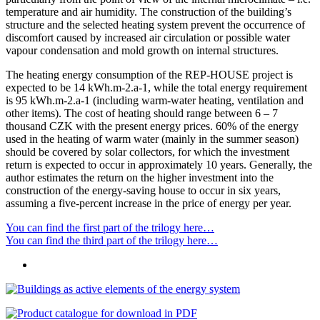
temperature and air humidity. The construction of the building’s
structure and the selected heating system prevent the occurrence of
discomfort caused by increased air circulation or possible water
vapour condensation and mold growth on internal structures.
The heating energy consumption of the REP-HOUSE project is
expected to be 14 kWh.m-2.a-1, while the total energy requirement
is 95 kWh.m-2.a-1 (including warm-water heating, ventilation and
other items). The cost of heating should range between 6 – 7
thousand CZK with the present energy prices. 60% of the energy
used in the heating of warm water (mainly in the summer season)
should be covered by solar collectors, for which the investment
return is expected to occur in approximately 10 years. Generally, the
author estimates the return on the higher investment into the
construction of the energy-saving house to occur in six years,
assuming a five-percent increase in the price of energy per year.
You can find the first part of the trilogy here…
You can find the third part of the trilogy here…