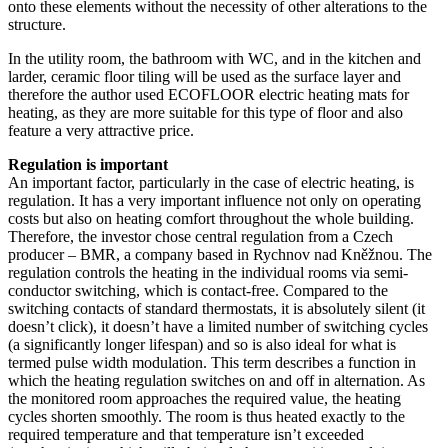
onto these elements without the necessity of other alterations to the
structure.
In the utility room, the bathroom with WC, and in the kitchen and
larder, ceramic floor tiling will be used as the surface layer and
therefore the author used ECOFLOOR electric heating mats for
heating, as they are more suitable for this type of floor and also
feature a very attractive price.
Regulation is important
An important factor, particularly in the case of electric heating, is
regulation. It has a very important influence not only on operating
costs but also on heating comfort throughout the whole building.
Therefore, the investor chose central regulation from a Czech
producer – BMR, a company based in Rychnov nad Kněžnou. The
regulation controls the heating in the individual rooms via semi-
conductor switching, which is contact-free. Compared to the
switching contacts of standard thermostats, it is absolutely silent (it
doesn’t click), it doesn’t have a limited number of switching cycles
(a significantly longer lifespan) and so is also ideal for what is
termed pulse width modulation. This term describes a function in
which the heating regulation switches on and off in alternation. As
the monitored room approaches the required value, the heating
cycles shorten smoothly. The room is thus heated exactly to the
required temperature and that temperature isn’t exceeded