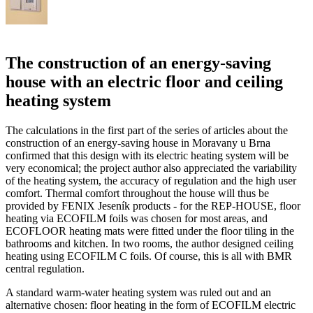
The construction of an energy-saving
house with an electric floor and ceiling
heating system
The calculations in the first part of the series of articles about the
construction of an energy-saving house in Moravany u Brna
confirmed that this design with its electric heating system will be
very economical; the project author also appreciated the variability
of the heating system, the accuracy of regulation and the high user
comfort. Thermal comfort throughout the house will thus be
provided by FENIX Jeseník products - for the REP-HOUSE, floor
heating via ECOFILM foils was chosen for most areas, and
ECOFLOOR heating mats were fitted under the floor tiling in the
bathrooms and kitchen. In two rooms, the author designed ceiling
heating using ECOFILM C foils. Of course, this is all with BMR
central regulation.
A standard warm-water heating system was ruled out and an
alternative chosen: floor heating in the form of ECOFILM electric