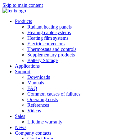
Skip to main content
Products
Radiant heating panels
Heating cable systems
Heating film systems
Electric convectors
Thermostats and controls
Supplementary products
Battery Storage
Applications
Support
Downloads
Manuals
FAQ
Common causes of failures
Operating costs
References
Videos
Sales
Lifetime warranty
News
Company contacts
Contact form