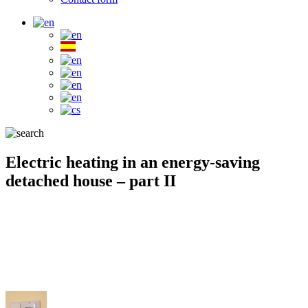
Electric heating in an energy-saving
detached house – part II