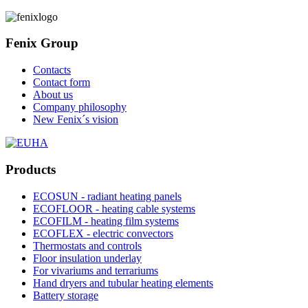
Fenix Group
Contacts
Contact form
About us
Company philosophy
New Fenix´s vision
Products
ECOSUN - radiant heating panels
ECOFLOOR - heating cable systems
ECOFILM - heating film systems
ECOFLEX - electric convectors
Thermostats and controls
Floor insulation underlay
For vivariums and terrariums
Hand dryers and tubular heating elements
Battery storage