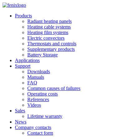
Skip to main content
Products
Radiant heating panels
Heating cable systems
Heating film systems
Electric convectors
Thermostats and controls
Supplementary products
Battery Storage
Applications
Support
Downloads
Manuals
FAQ
Common causes of failures
Operating costs
References
Videos
Sales
Lifetime warranty
News
Company contacts
Contact form