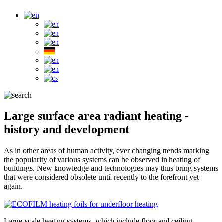
Large surface area radiant heating -
history and development
As in other areas of human activity, ever changing trends marking
the popularity of various systems can be observed in heating of
buildings. New knowledge and technologies may thus bring systems
that were considered obsolete until recently to the forefront yet
again.
Large-scale heating systems, which include floor and ceiling