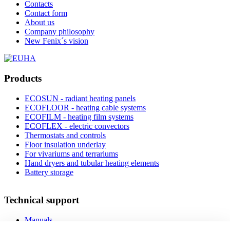
Contacts
Contact form
About us
Company philosophy
New Fenix´s vision
Products
ECOSUN - radiant heating panels
ECOFLOOR - heating cable systems
ECOFILM - heating film systems
ECOFLEX - electric convectors
Thermostats and controls
Floor insulation underlay
For vivariums and terrariums
Hand dryers and tubular heating elements
Battery storage
Technical support
Manuals
FAQ