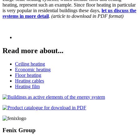
heating, represent such an example. Since floor heating in particular
is very popular in residential buildings these days,
let us discuss the
systems in more detail
.
(article to download in PDF format)
Read more about...
Ceiling heating
Economic heating
Floor heating
Heating cables
Heating film
Fenix Group